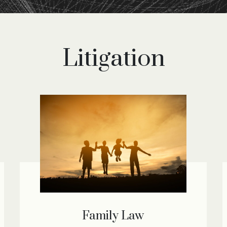
Litigation
Family Law