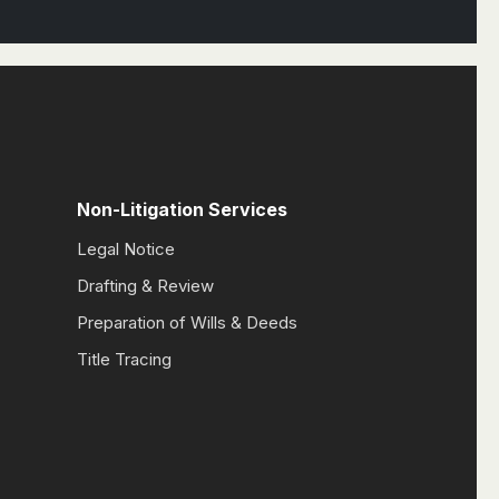
Non-Litigation Services
Legal Notice
Drafting & Review
Preparation of Wills & Deeds
Title Tracing