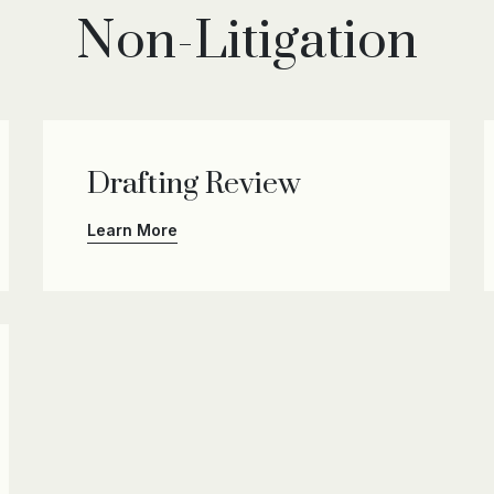
Non-Litigation
Drafting Review
Learn More