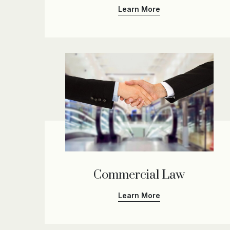
Learn More
Commercial Law
Learn More