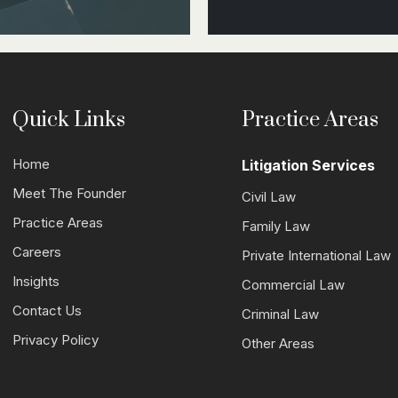
Quick Links
Practice Areas
Home
Litigation Services
Meet The Founder
Civil Law
Practice Areas
Family Law
Careers
Private International Law
Insights
Commercial Law
Contact Us
Criminal Law
Privacy Policy
Other Areas