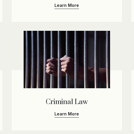
Learn More
Criminal Law
Learn More