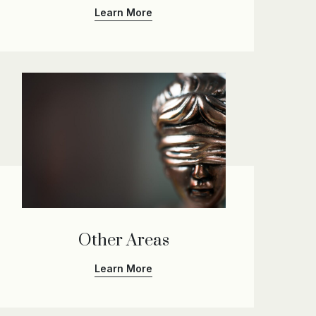
Learn More
Other Areas
Learn More