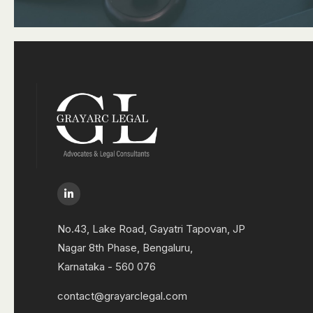
No.43, Lake Road, Gayatri Tapovan, JP
Nagar 8th Phase, Bengaluru,
Karnataka - 560 076
contact@grayarclegal.com