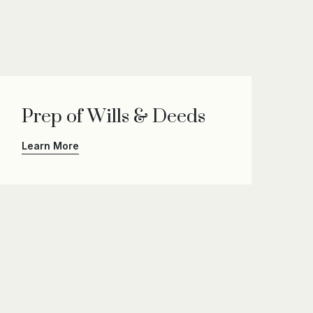
Prep of Wills & Deeds
Learn More