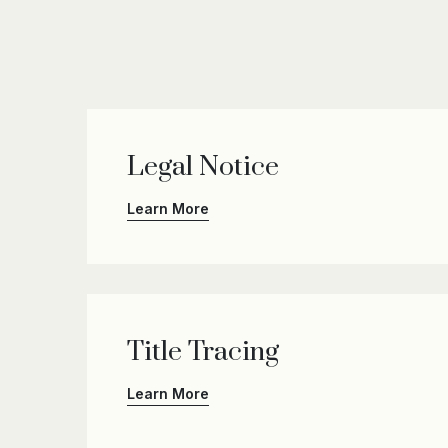
Legal Notice
Learn More
Title Tracing
Learn More