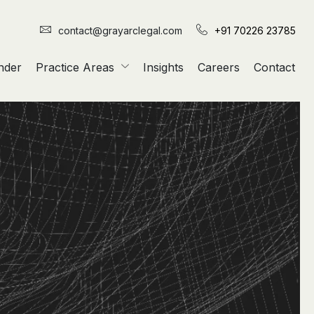
contact@grayarclegal.com
+91 70226 23785
nder
Practice Areas
Insights
Careers
Contact