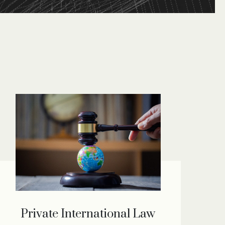
Private International Law