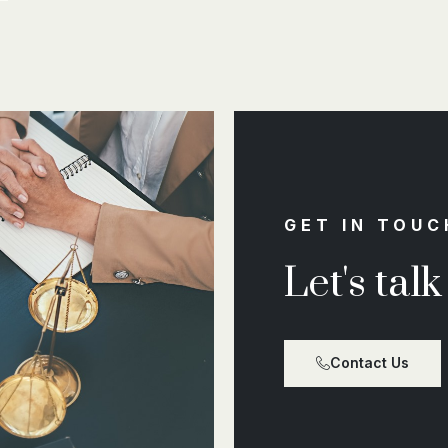
GET IN TOUC
Let's tal
Contact Us