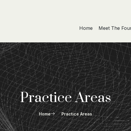
Home
Meet The Fou
Practice Areas
Home
Practice Areas