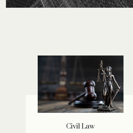
Civil Law