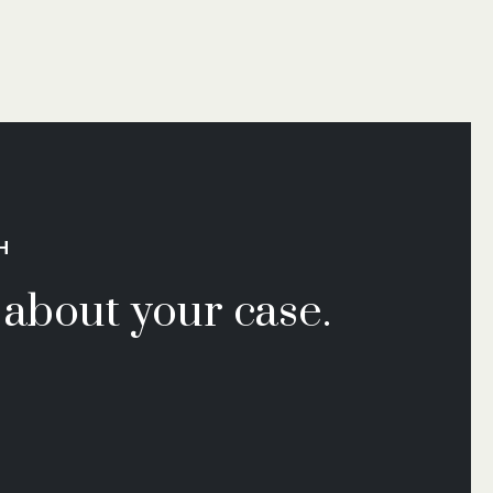
H
k about your case.